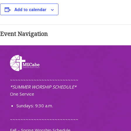
Add to calendar
Event Navigation
~~~~~~~~~~~~~~~~~~~~~~~~~~
*SUMMER WORSHIP SCHEDULE*
One Service
Sundays: 9:30 a.m.
~~~~~~~~~~~~~~~~~~~~~~~~~~
Fall – Spring Worship Schedule