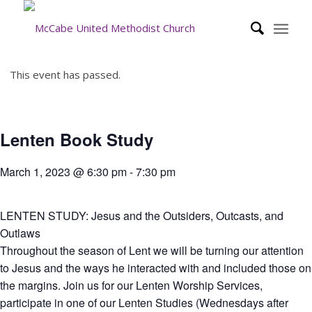
This event has passed.
Lenten Book Study
March 1, 2023 @ 6:30 pm
-
7:30 pm
LENTEN STUDY: Jesus and the Outsiders, Outcasts, and
Outlaws
Throughout the season of Lent we will be turning our attention
to Jesus and the ways he interacted with and included those on
the margins. Join us for our Lenten Worship Services,
participate in one of our Lenten Studies (Wednesdays after