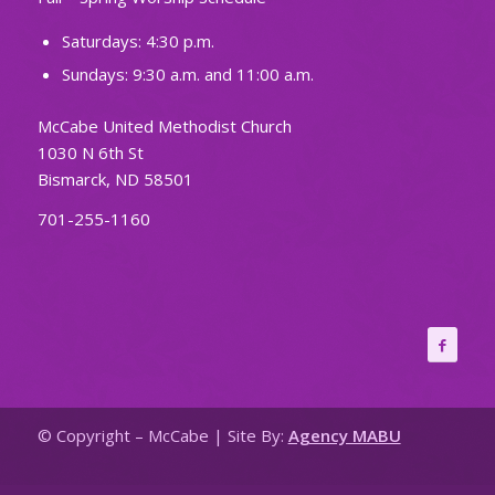
Saturdays: 4:30 p.m.
Sundays: 9:30 a.m. and 11:00 a.m.
McCabe United Methodist Church
1030 N 6th St
Bismarck, ND 58501
701-255-1160
© Copyright – McCabe | Site By:
Agency MABU