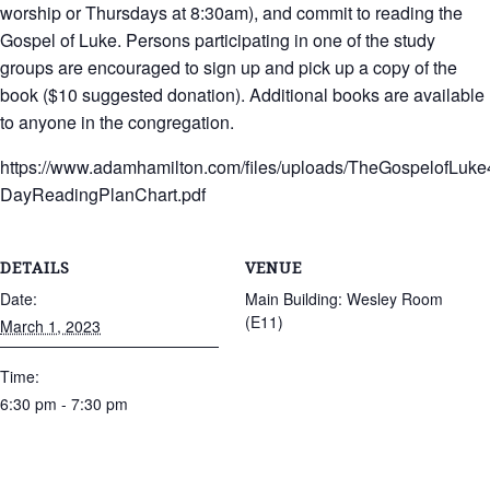
worship or Thursdays at 8:30am), and commit to reading the
Gospel of Luke. Persons participating in one of the study
groups are encouraged to sign up and pick up a copy of the
book ($10 suggested donation). Additional books are available
to anyone in the congregation.
https://www.adamhamilton.com/files/uploads/TheGospelofLuke
DayReadingPlanChart.pdf
DETAILS
VENUE
Date:
Main Building: Wesley Room
(E11)
March 1, 2023
Time:
6:30 pm - 7:30 pm