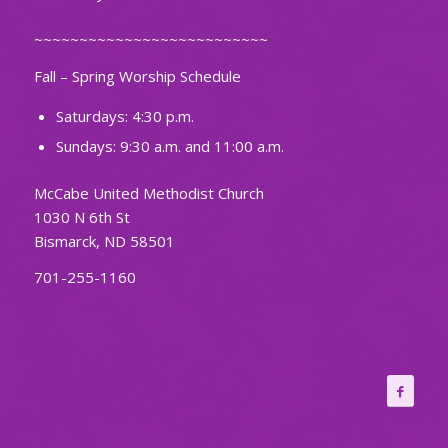
~~~~~~~~~~~~~~~~~~~~~~~~~~
Fall – Spring Worship Schedule
Saturdays: 4:30 p.m.
Sundays: 9:30 a.m. and 11:00 a.m.
McCabe United Methodist Church
1030 N 6th St
Bismarck, ND 58501
701-255-1160