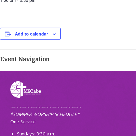
1:00 pm - 2:30 pm
Add to calendar
Event Navigation
~~~~~~~~~~~~~~~~~~~~~~~~~~
*SUMMER WORSHIP SCHEDULE*
One Service
Sundays: 9:30 a.m.