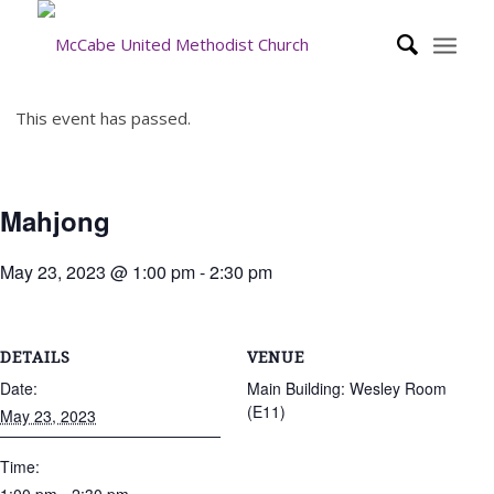
This event has passed.
Mahjong
May 23, 2023 @ 1:00 pm
-
2:30 pm
DETAILS
VENUE
Date:
Main Building: Wesley Room
(E11)
May 23, 2023
Time: