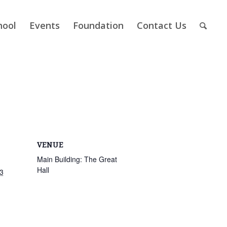
hool
Events
Foundation
Contact Us
VENUE
Main Building: The Great
Hall
3