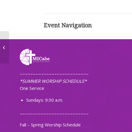
Event Navigation
First Pacific Islanders Christian
Church of ND
~~~~~~~~~~~~~~~~~~~~~~~~~~
*SUMMER WORSHIP SCHEDULE*
One Service
Sundays: 9:30 a.m.
~~~~~~~~~~~~~~~~~~~~~~~~~~
Fall – Spring Worship Schedule