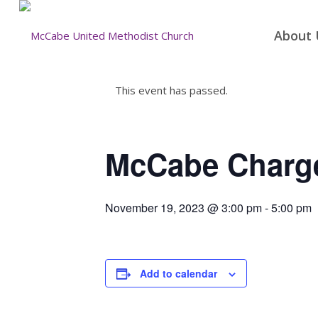
About 
This event has passed.
McCabe Charg
November 19, 2023 @ 3:00 pm
-
5:00 pm
Add to calendar