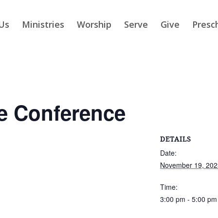
Us
Ministries
Worship
Serve
Give
Presc
e Conference
DETAILS
Date:
November 19, 202
Time:
3:00 pm - 5:00 pm