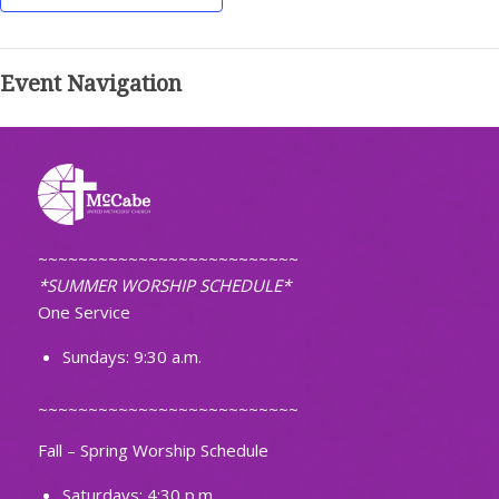
Event Navigation
~~~~~~~~~~~~~~~~~~~~~~~~~~
*SUMMER WORSHIP SCHEDULE*
One Service
Sundays: 9:30 a.m.
~~~~~~~~~~~~~~~~~~~~~~~~~~
Fall – Spring Worship Schedule
Saturdays: 4:30 p.m.