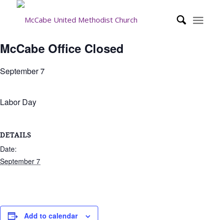
McCabe Office Closed
September 7
Labor Day
DETAILS
Date:
September 7
Add to calendar