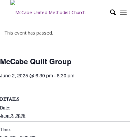
This event has passed.
McCabe Quilt Group
June 2, 2025 @ 6:30 pm
-
8:30 pm
DETAILS
Date:
June 2, 2025
Time: