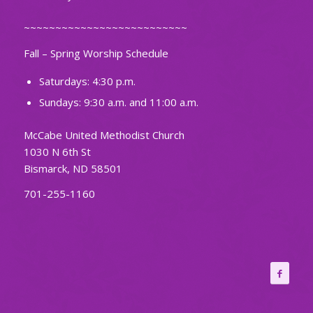
~~~~~~~~~~~~~~~~~~~~~~~~~~
Fall – Spring Worship Schedule
Saturdays: 4:30 p.m.
Sundays: 9:30 a.m. and 11:00 a.m.
McCabe United Methodist Church
1030 N 6th St
Bismarck, ND 58501
701-255-1160