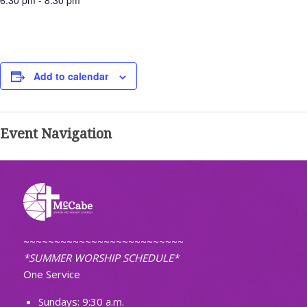
6:30 pm - 8:30 pm
Add to calendar
Event Navigation
~~~~~~~~~~~~~~~~~~~~~~~~~~
*SUMMER WORSHIP SCHEDULE*
One Service
Sundays: 9:30 a.m.