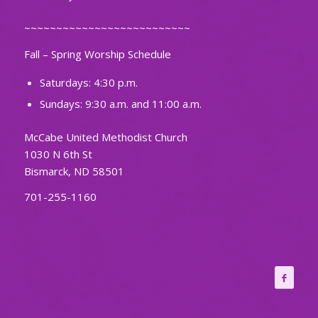
~~~~~~~~~~~~~~~~~~~~~~~~~~
Fall – Spring Worship Schedule
Saturdays: 4:30 p.m.
Sundays: 9:30 a.m. and 11:00 a.m.
McCabe United Methodist Church
1030 N 6th St
Bismarck, ND 58501
701-255-1160