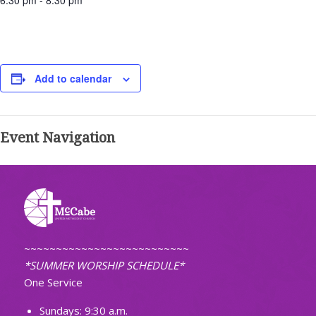
6:30 pm - 8:30 pm
Add to calendar
Event Navigation
~~~~~~~~~~~~~~~~~~~~~~~~~~
*SUMMER WORSHIP SCHEDULE*
One Service
Sundays: 9:30 a.m.