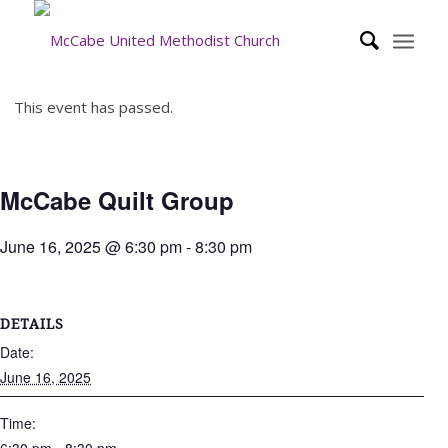
This event has passed.
McCabe Quilt Group
June 16, 2025 @ 6:30 pm
-
8:30 pm
DETAILS
Date:
June 16, 2025
Time: