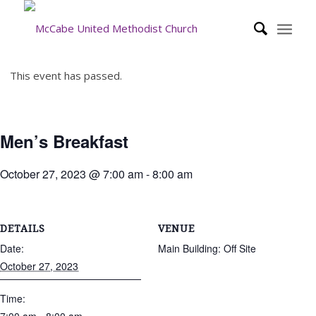
This event has passed.
Men’s Breakfast
October 27, 2023 @ 7:00 am
-
8:00 am
DETAILS
VENUE
Date:
Main Building: Off Site
October 27, 2023
Time: