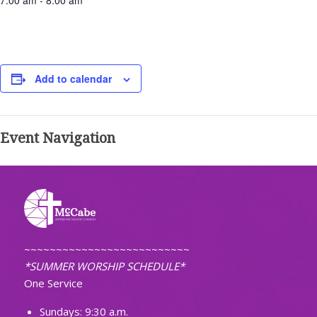
7:00 am - 8:00 am
Add to calendar
Event Navigation
~~~~~~~~~~~~~~~~~~~~~~~~~~
*SUMMER WORSHIP SCHEDULE*
One Service
Sundays: 9:30 a.m.