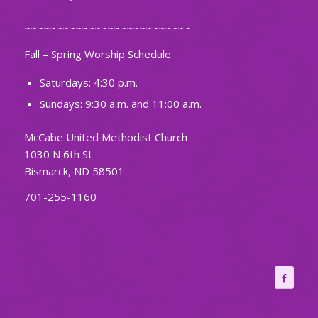
~~~~~~~~~~~~~~~~~~~~~~~~~~
Fall – Spring Worship Schedule
Saturdays: 4:30 p.m.
Sundays: 9:30 a.m. and 11:00 a.m.
McCabe United Methodist Church
1030 N 6th St
Bismarck, ND 58501
701-255-1160