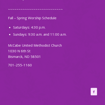
~~~~~~~~~~~~~~~~~~~~~~~~~~
Fall – Spring Worship Schedule
Saturdays: 4:30 p.m.
Sundays: 9:30 a.m. and 11:00 a.m.
McCabe United Methodist Church
1030 N 6th St
Bismarck, ND 58501
701-255-1160