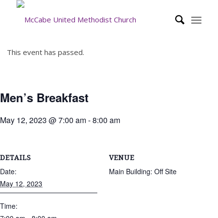
This event has passed.
Men’s Breakfast
May 12, 2023 @ 7:00 am
-
8:00 am
DETAILS
VENUE
Date:
Main Building: Off Site
May 12, 2023
Time: