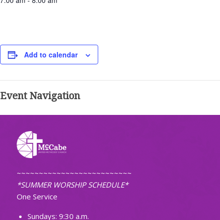
7:00 am - 8:00 am
Add to calendar
Event Navigation
~~~~~~~~~~~~~~~~~~~~~~~~~~
*SUMMER WORSHIP SCHEDULE*
One Service
Sundays: 9:30 a.m.