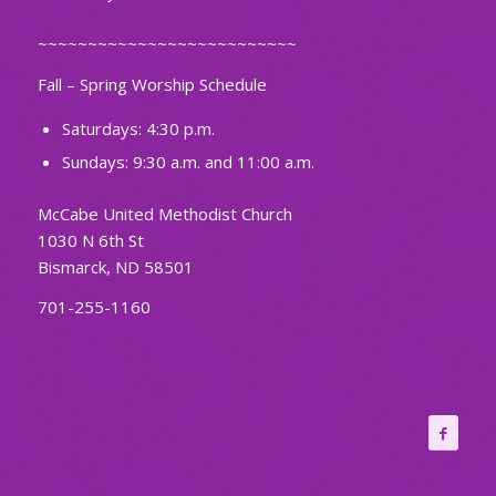
~~~~~~~~~~~~~~~~~~~~~~~~~~
Fall – Spring Worship Schedule
Saturdays: 4:30 p.m.
Sundays: 9:30 a.m. and 11:00 a.m.
McCabe United Methodist Church
1030 N 6th St
Bismarck, ND 58501
701-255-1160