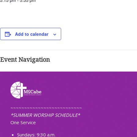
5:15 pm - 5:55 pm
Add to calendar
Event Navigation
~~~~~~~~~~~~~~~~~~~~~~~~~~
*SUMMER WORSHIP SCHEDULE*
One Service
Sundays: 9:30 a.m.