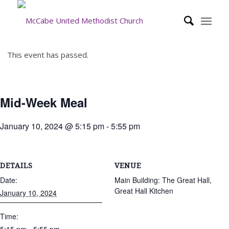
This event has passed.
Mid-Week Meal
January 10, 2024 @ 5:15 pm
-
5:55 pm
DETAILS
VENUE
Date:
Main Building: The Great Hall,
Great Hall Kitchen
January 10, 2024
Time: