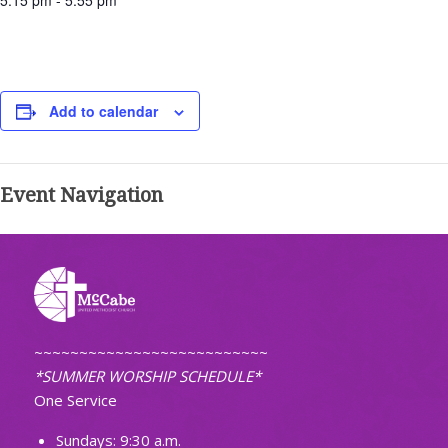
5:15 pm - 5:55 pm
Add to calendar
Event Navigation
~~~~~~~~~~~~~~~~~~~~~~~~~~
*SUMMER WORSHIP SCHEDULE*
One Service
Sundays: 9:30 a.m.