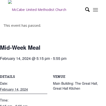
This event has passed.
Mid-Week Meal
February 14, 2024 @ 5:15 pm
-
5:55 pm
DETAILS
VENUE
Date:
Main Building: The Great Hall,
Great Hall Kitchen
February 14, 2024
Time: