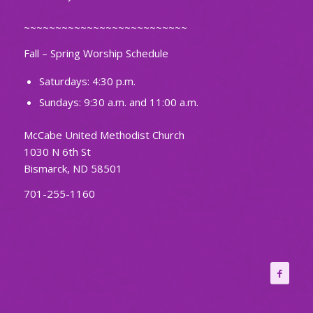
~~~~~~~~~~~~~~~~~~~~~~~~~~
Fall – Spring Worship Schedule
Saturdays: 4:30 p.m.
Sundays: 9:30 a.m. and 11:00 a.m.
McCabe United Methodist Church
1030 N 6th St
Bismarck, ND 58501
701-255-1160