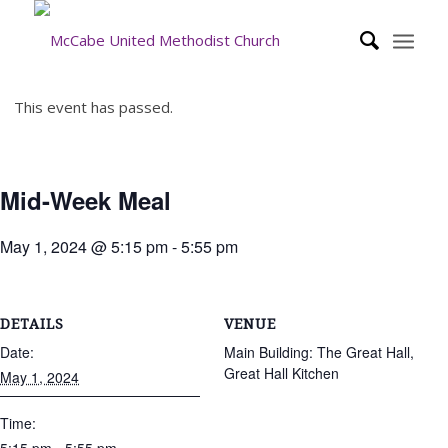
This event has passed.
Mid-Week Meal
May 1, 2024 @ 5:15 pm
-
5:55 pm
DETAILS
VENUE
Date:
Main Building: The Great Hall,
Great Hall Kitchen
May 1, 2024
Time: