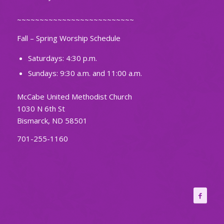
~~~~~~~~~~~~~~~~~~~~~~~~~~
Fall – Spring Worship Schedule
Saturdays: 4:30 p.m.
Sundays: 9:30 a.m. and 11:00 a.m.
McCabe United Methodist Church
1030 N 6th St
Bismarck, ND 58501
701-255-1160