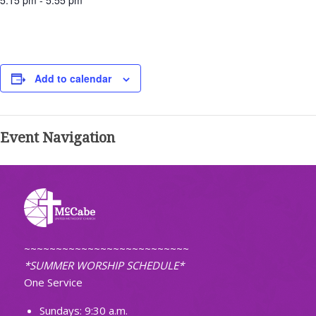
5:15 pm - 5:55 pm
Add to calendar
Event Navigation
~~~~~~~~~~~~~~~~~~~~~~~~~~
*SUMMER WORSHIP SCHEDULE*
One Service
Sundays: 9:30 a.m.