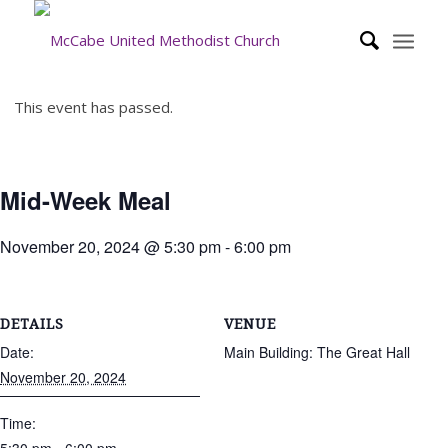
This event has passed.
Mid-Week Meal
November 20, 2024 @ 5:30 pm
-
6:00 pm
DETAILS
VENUE
Date:
Main Building: The Great Hall
November 20, 2024
Time: