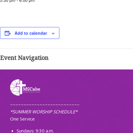
5:30 pm - 6:00 pm
Add to calendar
Event Navigation
~~~~~~~~~~~~~~~~~~~~~~~~~~
*SUMMER WORSHIP SCHEDULE*
One Service
Sundays: 9:30 a.m.