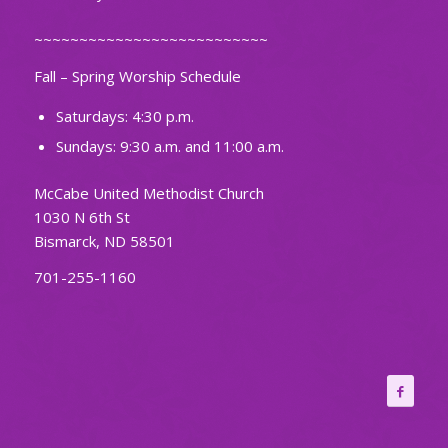
~~~~~~~~~~~~~~~~~~~~~~~~~~
Fall – Spring Worship Schedule
Saturdays: 4:30 p.m.
Sundays: 9:30 a.m. and 11:00 a.m.
McCabe United Methodist Church
1030 N 6th St
Bismarck, ND 58501
701-255-1160