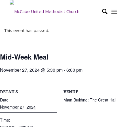
This event has passed.
Mid-Week Meal
November 27, 2024 @ 5:30 pm
-
6:00 pm
DETAILS
VENUE
Date:
Main Building: The Great Hall
November 27, 2024
Time: