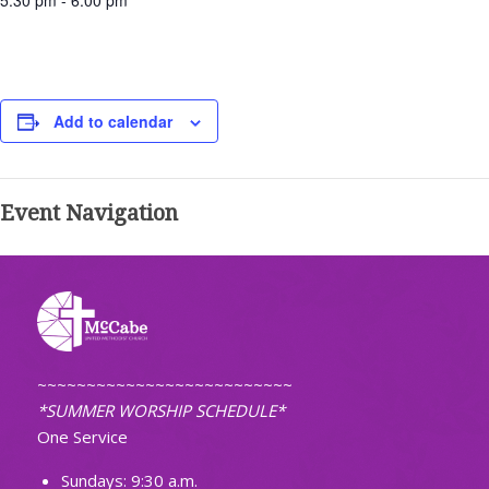
5:30 pm - 6:00 pm
Add to calendar
Event Navigation
~~~~~~~~~~~~~~~~~~~~~~~~~~
*SUMMER WORSHIP SCHEDULE*
One Service
Sundays: 9:30 a.m.