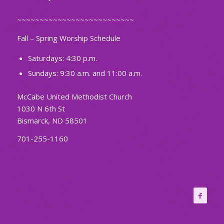
~~~~~~~~~~~~~~~~~~~~~~~~~~
Fall – Spring Worship Schedule
Saturdays: 4:30 p.m.
Sundays: 9:30 a.m. and 11:00 a.m.
McCabe United Methodist Church
1030 N 6th St
Bismarck, ND 58501
701-255-1160