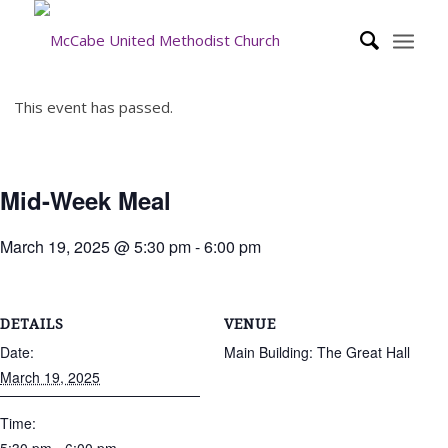
This event has passed.
Mid-Week Meal
March 19, 2025 @ 5:30 pm
-
6:00 pm
DETAILS
VENUE
Date:
Main Building: The Great Hall
March 19, 2025
Time: