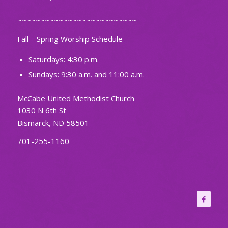
~~~~~~~~~~~~~~~~~~~~~~~~~~
Fall – Spring Worship Schedule
Saturdays: 4:30 p.m.
Sundays: 9:30 a.m. and 11:00 a.m.
McCabe United Methodist Church
1030 N 6th St
Bismarck, ND 58501
701-255-1160