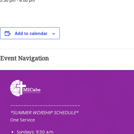
5:30 pm - 6:00 pm
Add to calendar
Event Navigation
~~~~~~~~~~~~~~~~~~~~~~~~~~
*SUMMER WORSHIP SCHEDULE*
One Service
Sundays: 9:30 a.m.