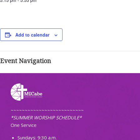
5:15 pm - 5:55 pm
Add to calendar
Event Navigation
~~~~~~~~~~~~~~~~~~~~~~~~~~
*SUMMER WORSHIP SCHEDULE*
One Service
Sundays: 9:30 a.m.