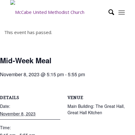
This event has passed.
Mid-Week Meal
November 8, 2023 @ 5:15 pm
-
5:55 pm
DETAILS
VENUE
Date:
Main Building: The Great Hall,
Great Hall Kitchen
November 8, 2023
Time: