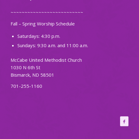
~~~~~~~~~~~~~~~~~~~~~~~~~~
Fall – Spring Worship Schedule
Saturdays: 4:30 p.m.
Sundays: 9:30 a.m. and 11:00 a.m.
McCabe United Methodist Church
1030 N 6th St
Bismarck, ND 58501
701-255-1160