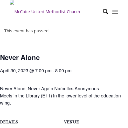
This event has passed.
Never Alone
April 30, 2023 @ 7:00 pm
-
8:00 pm
Never Alone, Never Again Narcotics Anonymous.
Meets in the Library (E11) in the lower level of the education
wing.
DETAILS
VENUE