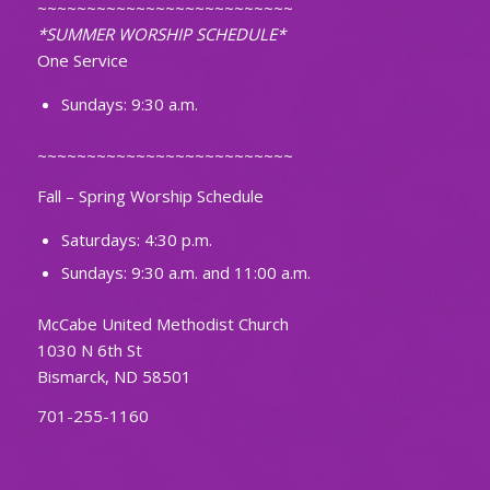
~~~~~~~~~~~~~~~~~~~~~~~~~~
*SUMMER WORSHIP SCHEDULE*
One Service
Sundays: 9:30 a.m.
~~~~~~~~~~~~~~~~~~~~~~~~~~
Fall – Spring Worship Schedule
Saturdays: 4:30 p.m.
Sundays: 9:30 a.m. and 11:00 a.m.
McCabe United Methodist Church
1030 N 6th St
Bismarck, ND 58501
701-255-1160