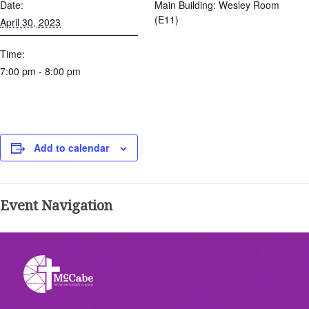
Date:
Main Building: Wesley Room
(E11)
April 30, 2023
Time:
7:00 pm - 8:00 pm
Add to calendar
Event Navigation