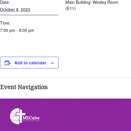
Date:
Main Building: Wesley Room
(E11)
October 8, 2023
Time:
7:00 pm - 8:00 pm
Add to calendar
Event Navigation