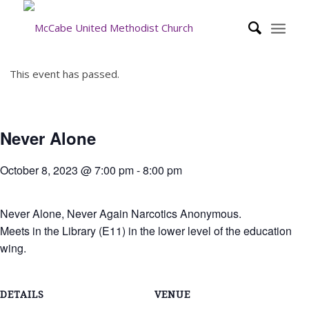
This event has passed.
Never Alone
October 8, 2023 @ 7:00 pm
-
8:00 pm
Never Alone, Never Again Narcotics Anonymous.
Meets in the Library (E11) in the lower level of the education
wing.
DETAILS
VENUE