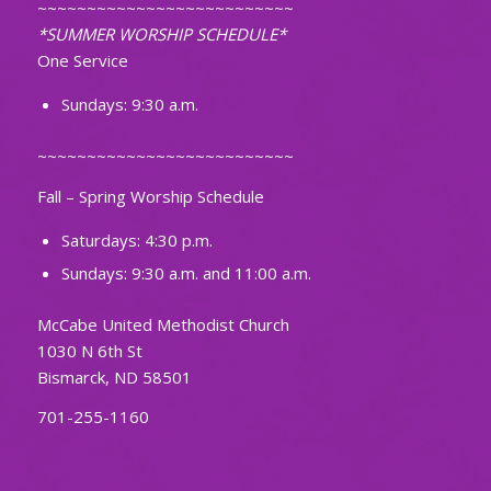
~~~~~~~~~~~~~~~~~~~~~~~~~~
*SUMMER WORSHIP SCHEDULE*
One Service
Sundays: 9:30 a.m.
~~~~~~~~~~~~~~~~~~~~~~~~~~
Fall – Spring Worship Schedule
Saturdays: 4:30 p.m.
Sundays: 9:30 a.m. and 11:00 a.m.
McCabe United Methodist Church
1030 N 6th St
Bismarck, ND 58501
701-255-1160