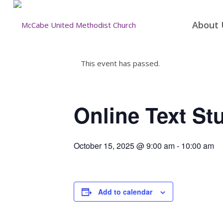
About 
This event has passed.
Online Text St
October 15, 2025 @ 9:00 am
-
10:00 am
Add to calendar