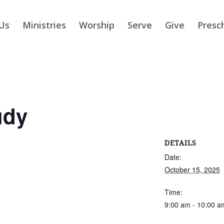
Us
Ministries
Worship
Serve
Give
Presc
udy
DETAILS
Date:
October 15, 2025
Time:
9:00 am - 10:00 a