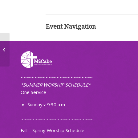
Event Navigation
Ignite Band Practice
~~~~~~~~~~~~~~~~~~~~~~~~~~
*SUMMER WORSHIP SCHEDULE*
One Service
Sundays: 9:30 a.m.
~~~~~~~~~~~~~~~~~~~~~~~~~~
Fall – Spring Worship Schedule