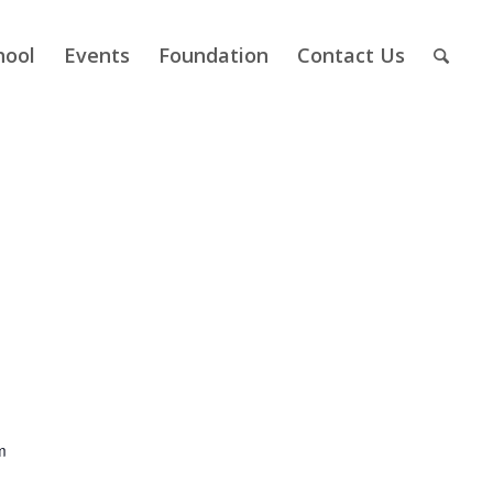
hool
Events
Foundation
Contact Us
m