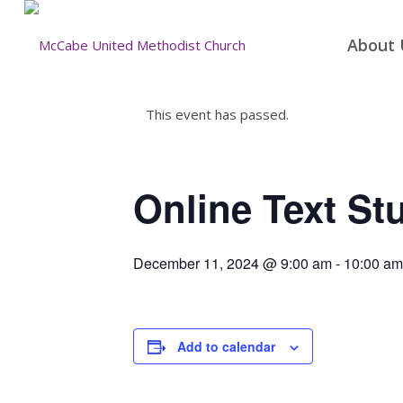
About 
This event has passed.
Online Text St
December 11, 2024 @ 9:00 am
-
10:00 am
Add to calendar