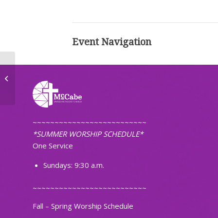
Event Navigation
Ignite Band Practice
~~~~~~~~~~~~~~~~~~~~~~~~~~
*SUMMER WORSHIP SCHEDULE*
One Service
Sundays: 9:30 a.m.
~~~~~~~~~~~~~~~~~~~~~~~~~~
Fall – Spring Worship Schedule