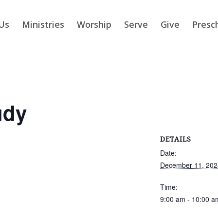
Us
Ministries
Worship
Serve
Give
Presc
udy
DETAILS
Date:
December 11, 202
Time:
9:00 am - 10:00 a