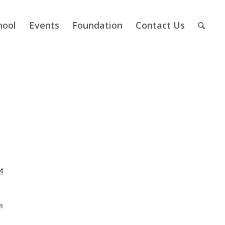
hool
Events
Foundation
Contact Us
4
m