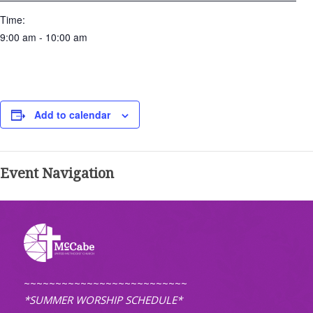
Time:
9:00 am - 10:00 am
Add to calendar
Event Navigation
~~~~~~~~~~~~~~~~~~~~~~~~~~
*SUMMER WORSHIP SCHEDULE*