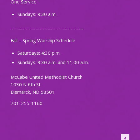
One Service
Sundays: 9:30 a.m.
~~~~~~~~~~~~~~~~~~~~~~~~~~
Fall – Spring Worship Schedule
Saturdays: 4:30 p.m.
Sundays: 9:30 a.m. and 11:00 a.m.
McCabe United Methodist Church
1030 N 6th St
Bismarck, ND 58501
701-255-1160