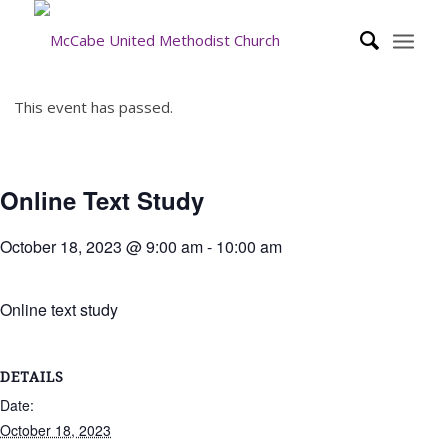
This event has passed.
Online Text Study
October 18, 2023 @ 9:00 am
-
10:00 am
Online text study
DETAILS
Date:
October 18, 2023