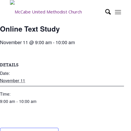
Online Text Study
November 11 @ 9:00 am
-
10:00 am
DETAILS
Date:
November 11
Time:
9:00 am - 10:00 am