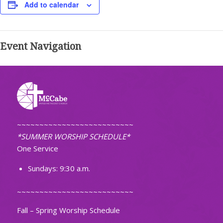
Add to calendar
Event Navigation
~~~~~~~~~~~~~~~~~~~~~~~~~~
*SUMMER WORSHIP SCHEDULE*
One Service
Sundays: 9:30 a.m.
~~~~~~~~~~~~~~~~~~~~~~~~~~
Fall – Spring Worship Schedule