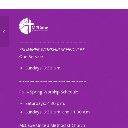
Ignite Band Practice
~~~~~~~~~~~~~~~~~~~~~~~~~~
*SUMMER WORSHIP SCHEDULE*
One Service
Sundays: 9:30 a.m.
~~~~~~~~~~~~~~~~~~~~~~~~~~
Fall – Spring Worship Schedule
Saturdays: 4:30 p.m.
Sundays: 9:30 a.m. and 11:00 a.m.
McCabe United Methodist Church