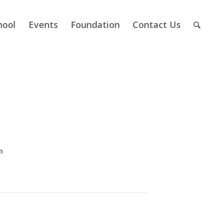
hool
Events
Foundation
Contact Us
m