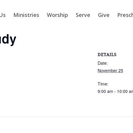
Us
Ministries
Worship
Serve
Give
Presc
udy
DETAILS
Date:
November 25
Time:
9:00 am - 10:00 a