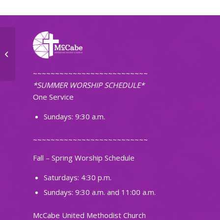
Ignite Band Practice
~~~~~~~~~~~~~~~~~~~~~~~~~~
*SUMMER WORSHIP SCHEDULE*
One Service
Sundays: 9:30 a.m.
~~~~~~~~~~~~~~~~~~~~~~~~~~
Fall – Spring Worship Schedule
Saturdays: 4:30 p.m.
Sundays: 9:30 a.m. and 11:00 a.m.
McCabe United Methodist Church