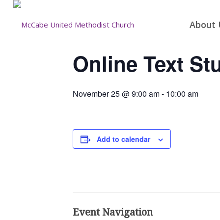
About 
Online Text St
November 25 @ 9:00 am
-
10:00 am
Add to calendar
Event Navigation