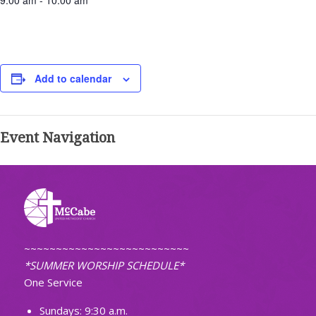
9:00 am - 10:00 am
Add to calendar
Event Navigation
~~~~~~~~~~~~~~~~~~~~~~~~~~
*SUMMER WORSHIP SCHEDULE*
One Service
Sundays: 9:30 a.m.