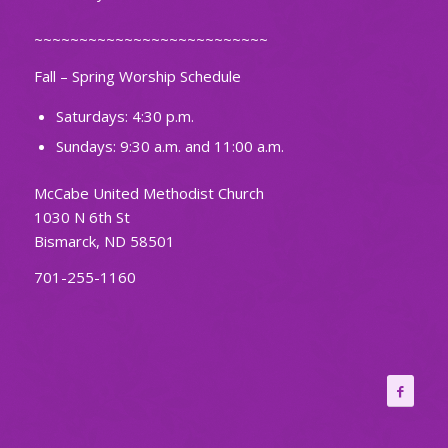
~~~~~~~~~~~~~~~~~~~~~~~~~~
Fall – Spring Worship Schedule
Saturdays: 4:30 p.m.
Sundays: 9:30 a.m. and 11:00 a.m.
McCabe United Methodist Church
1030 N 6th St
Bismarck, ND 58501
701-255-1160