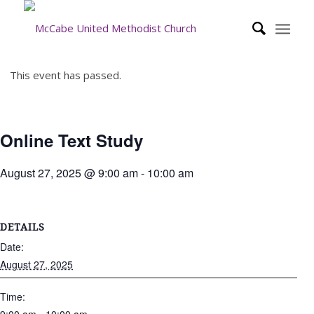
This event has passed.
Online Text Study
August 27, 2025 @ 9:00 am
-
10:00 am
DETAILS
Date:
August 27, 2025
Time: