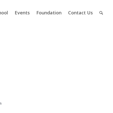
hool
Events
Foundation
Contact Us
m