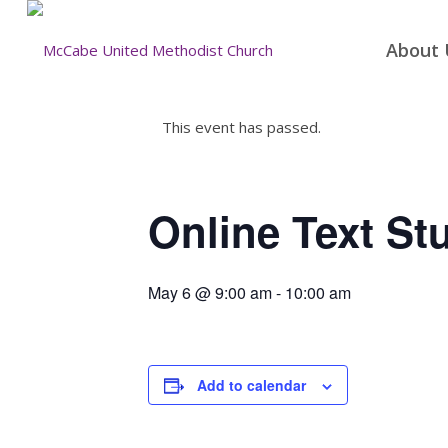
About 
This event has passed.
Online Text St
May 6 @ 9:00 am
-
10:00 am
Add to calendar