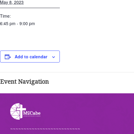
May 8, 2023
Time:
6:45 pm - 9:00 pm
Add to calendar
Event Navigation
~~~~~~~~~~~~~~~~~~~~~~~~~~