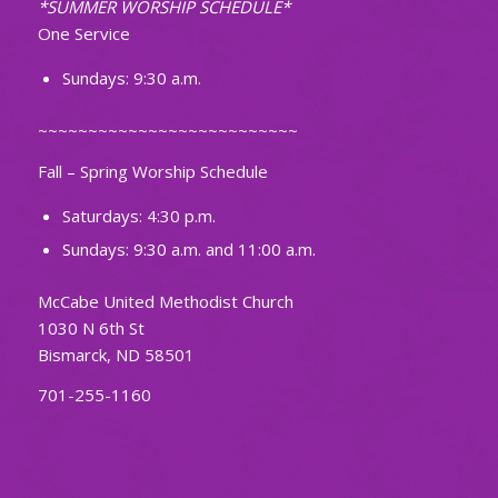
*SUMMER WORSHIP SCHEDULE*
One Service
Sundays: 9:30 a.m.
~~~~~~~~~~~~~~~~~~~~~~~~~~
Fall – Spring Worship Schedule
Saturdays: 4:30 p.m.
Sundays: 9:30 a.m. and 11:00 a.m.
McCabe United Methodist Church
1030 N 6th St
Bismarck, ND 58501
701-255-1160