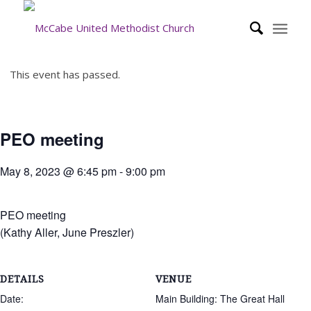
This event has passed.
PEO meeting
May 8, 2023 @ 6:45 pm
-
9:00 pm
PEO meeting
(Kathy Aller, June Preszler)
DETAILS
VENUE
Date:
Main Building: The Great Hall