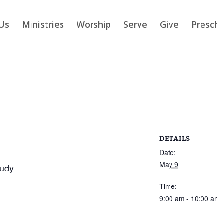
Us
Ministries
Worship
Serve
Give
Presc
DETAILS
Date:
May 9
udy.
Time:
9:00 am - 10:00 a