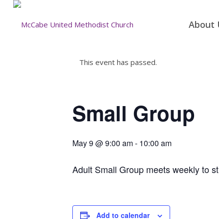
About 
This event has passed.
Small Group
May 9 @ 9:00 am
-
10:00 am
Adult Small Group meets weekly to st
Add to calendar