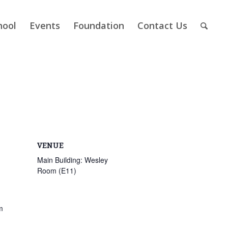
hool
Events
Foundation
Contact Us
VENUE
Main Building: Wesley
Room (E11)
m