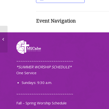
Event Navigation
The Journey Small Group
~~~~~~~~~~~~~~~~~~~~~~~~~~
*SUMMER WORSHIP SCHEDULE*
One Service
Sundays: 9:30 a.m.
~~~~~~~~~~~~~~~~~~~~~~~~~~
Fall – Spring Worship Schedule