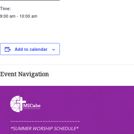
Time:
9:00 am - 10:00 am
Add to calendar
Event Navigation
~~~~~~~~~~~~~~~~~~~~~~~~~~
*SUMMER WORSHIP SCHEDULE*