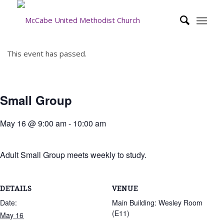
This event has passed.
Small Group
May 16 @ 9:00 am
-
10:00 am
Adult Small Group meets weekly to study.
DETAILS
VENUE
Date:
Main Building: Wesley Room
(E11)
May 16