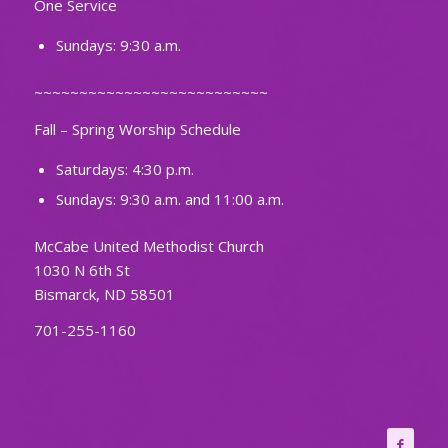
One Service
Sundays: 9:30 a.m.
~~~~~~~~~~~~~~~~~~~~~~~~~~
Fall – Spring Worship Schedule
Saturdays: 4:30 p.m.
Sundays: 9:30 a.m. and 11:00 a.m.
McCabe United Methodist Church
1030 N 6th St
Bismarck, ND 58501
701-255-1160