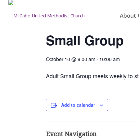
About 
Small Group
October 10 @ 9:00 am
-
10:00 am
Adult Small Group meets weekly to st
Add to calendar
Event Navigation