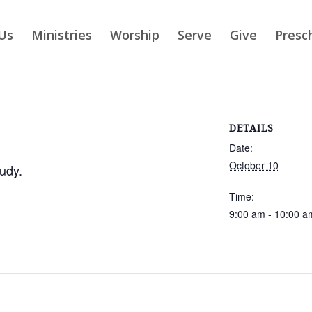
Us
Ministries
Worship
Serve
Give
Presc
DETAILS
Date:
October 10
udy.
Time:
9:00 am - 10:00 a