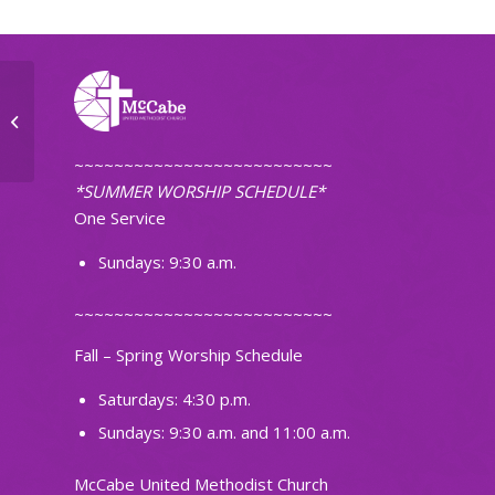
The Journey Small Group
~~~~~~~~~~~~~~~~~~~~~~~~~~
*SUMMER WORSHIP SCHEDULE*
One Service
Sundays: 9:30 a.m.
~~~~~~~~~~~~~~~~~~~~~~~~~~
Fall – Spring Worship Schedule
Saturdays: 4:30 p.m.
Sundays: 9:30 a.m. and 11:00 a.m.
McCabe United Methodist Church