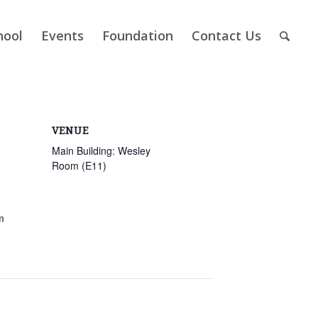
hool
Events
Foundation
Contact Us
VENUE
Main Building: Wesley
Room (E11)
m