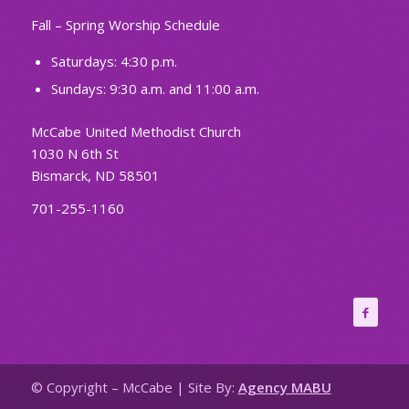
Fall – Spring Worship Schedule
Saturdays: 4:30 p.m.
Sundays: 9:30 a.m. and 11:00 a.m.
McCabe United Methodist Church
1030 N 6th St
Bismarck, ND 58501
701-255-1160
© Copyright – McCabe | Site By:
Agency MABU