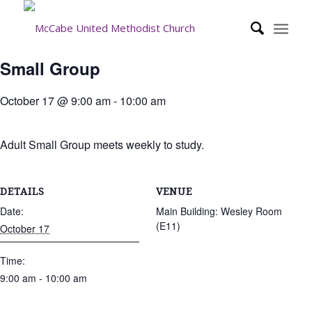
Small Group
October 17 @ 9:00 am
-
10:00 am
Adult Small Group meets weekly to study.
DETAILS
VENUE
Date:
Main Building: Wesley Room
(E11)
October 17
Time:
9:00 am - 10:00 am