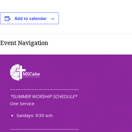
Add to calendar
Event Navigation
~~~~~~~~~~~~~~~~~~~~~~~~~~
*SUMMER WORSHIP SCHEDULE*
One Service
Sundays: 9:30 a.m.
~~~~~~~~~~~~~~~~~~~~~~~~~~