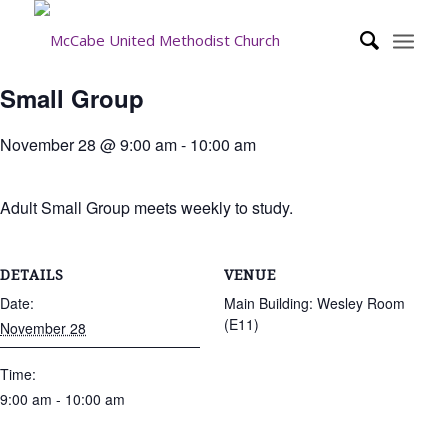
Small Group
November 28 @ 9:00 am
-
10:00 am
Adult Small Group meets weekly to study.
DETAILS
VENUE
Date:
Main Building: Wesley Room
(E11)
November 28
Time:
9:00 am - 10:00 am