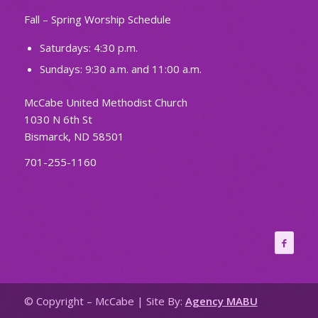
Fall – Spring Worship Schedule
Saturdays: 4:30 p.m.
Sundays: 9:30 a.m. and 11:00 a.m.
McCabe United Methodist Church
1030 N 6th St
Bismarck, ND 58501
701-255-1160
© Copyright – McCabe | Site By:
Agency MABU