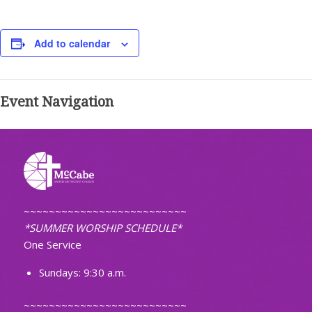
Add to calendar
Event Navigation
~~~~~~~~~~~~~~~~~~~~~~~~~~
*SUMMER WORSHIP SCHEDULE*
One Service
Sundays: 9:30 a.m.
~~~~~~~~~~~~~~~~~~~~~~~~~~