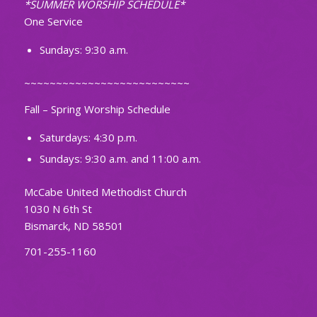
*SUMMER WORSHIP SCHEDULE*
One Service
Sundays: 9:30 a.m.
~~~~~~~~~~~~~~~~~~~~~~~~~~
Fall – Spring Worship Schedule
Saturdays: 4:30 p.m.
Sundays: 9:30 a.m. and 11:00 a.m.
McCabe United Methodist Church
1030 N 6th St
Bismarck, ND 58501
701-255-1160