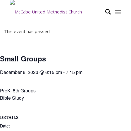
This event has passed.
Small Groups
December 6, 2023 @ 6:15 pm
-
7:15 pm
PreK- 5th Groups
Bible Study
DETAILS
Date: