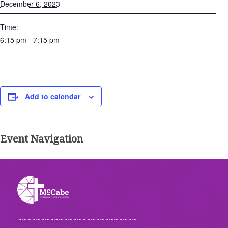
December 6, 2023
Time:
6:15 pm - 7:15 pm
Add to calendar
Event Navigation
~~~~~~~~~~~~~~~~~~~~~~~~~~