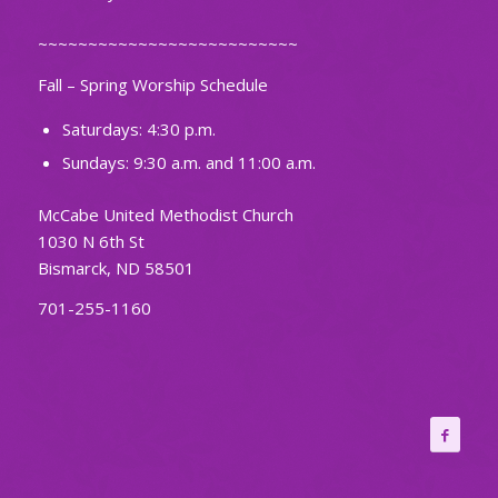
~~~~~~~~~~~~~~~~~~~~~~~~~~
Fall – Spring Worship Schedule
Saturdays: 4:30 p.m.
Sundays: 9:30 a.m. and 11:00 a.m.
McCabe United Methodist Church
1030 N 6th St
Bismarck, ND 58501
701-255-1160