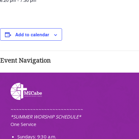
6:20 pm - 7:30 pm
Add to calendar
Event Navigation
~~~~~~~~~~~~~~~~~~~~~~~~~~
*SUMMER WORSHIP SCHEDULE*
One Service
Sundays: 9:30 a.m.