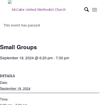
This event has passed.
Small Groups
September 18, 2024 @ 6:20 pm
-
7:30 pm
DETAILS
Date:
September 18, 2024
Time: