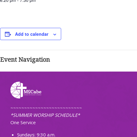
6:20 pm - 7:30 pm
Add to calendar
Event Navigation
~~~~~~~~~~~~~~~~~~~~~~~~~~
*SUMMER WORSHIP SCHEDULE*
One Service
Sundays: 9:30 a.m.