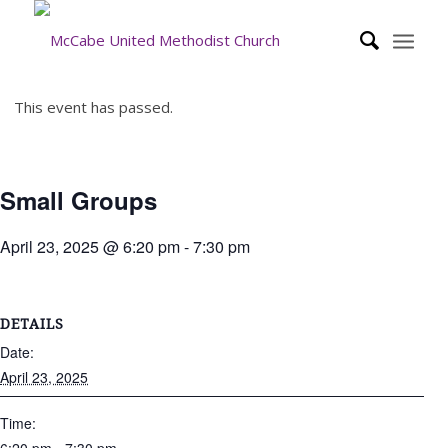
This event has passed.
Small Groups
April 23, 2025 @ 6:20 pm
-
7:30 pm
DETAILS
Date:
April 23, 2025
Time: