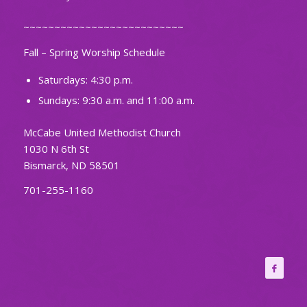
~~~~~~~~~~~~~~~~~~~~~~~~~~
Fall – Spring Worship Schedule
Saturdays: 4:30 p.m.
Sundays: 9:30 a.m. and 11:00 a.m.
McCabe United Methodist Church
1030 N 6th St
Bismarck, ND 58501
701-255-1160