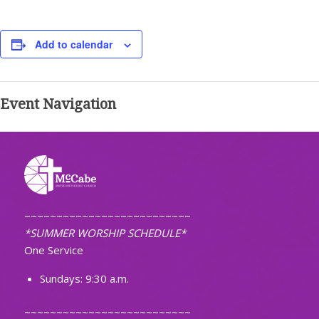
Add to calendar
Event Navigation
~~~~~~~~~~~~~~~~~~~~~~~~~~
*SUMMER WORSHIP SCHEDULE*
One Service
Sundays: 9:30 a.m.
~~~~~~~~~~~~~~~~~~~~~~~~~~