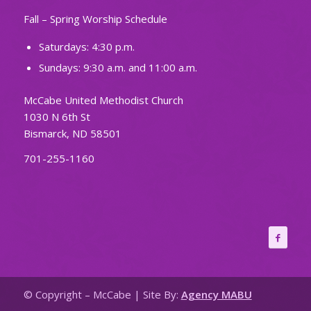
Fall – Spring Worship Schedule
Saturdays: 4:30 p.m.
Sundays: 9:30 a.m. and 11:00 a.m.
McCabe United Methodist Church
1030 N 6th St
Bismarck, ND 58501
701-255-1160
© Copyright – McCabe | Site By:
Agency MABU