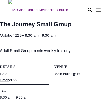
The Journey Small Group
October 22 @ 8:30 am
-
9:30 am
Adult Small Group meets weekly to study.
DETAILS
VENUE
Date:
Main Building: E9
October 22
Time:
8:30 am - 9:30 am