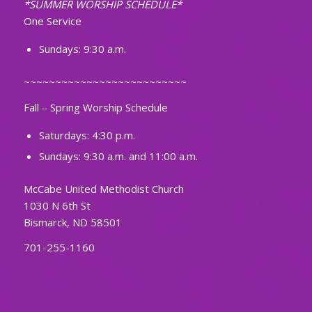
*SUMMER WORSHIP SCHEDULE*
One Service
Sundays: 9:30 a.m.
~~~~~~~~~~~~~~~~~~~~~~~~~~
Fall – Spring Worship Schedule
Saturdays: 4:30 p.m.
Sundays: 9:30 a.m. and 11:00 a.m.
McCabe United Methodist Church
1030 N 6th St
Bismarck, ND 58501
701-255-1160