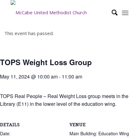
This event has passed.
TOPS Weight Loss Group
May 11, 2024 @ 10:00 am
-
11:00 am
TOPS Real People – Real Weight Loss group meets in the
Library (E11) in the lower level of the education wing.
DETAILS
VENUE
Date:
Main Building: Education Wing