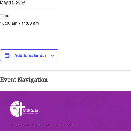
May 11, 2024
Time:
10:00 am - 11:00 am
Add to calendar
Event Navigation
~~~~~~~~~~~~~~~~~~~~~~~~~~