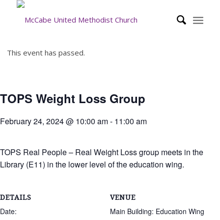
This event has passed.
TOPS Weight Loss Group
February 24, 2024 @ 10:00 am
-
11:00 am
TOPS Real People – Real Weight Loss group meets in the
Library (E11) in the lower level of the education wing.
DETAILS
VENUE
Date:
Main Building: Education Wing