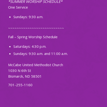
*SUMMER WORSHIP SCHEDULE*
One Service
Sundays: 9:30 a.m.
~~~~~~~~~~~~~~~~~~~~~~~~~~
Fall – Spring Worship Schedule
Saturdays: 4:30 p.m.
Sundays: 9:30 a.m. and 11:00 a.m.
McCabe United Methodist Church
1030 N 6th St
Bismarck, ND 58501
701-255-1160