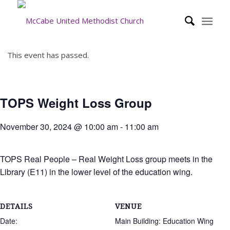
This event has passed.
TOPS Weight Loss Group
November 30, 2024 @ 10:00 am
-
11:00 am
TOPS Real People – Real Weight Loss group meets in the
Library (E11) in the lower level of the education wing.
DETAILS
VENUE
Date:
Main Building: Education Wing