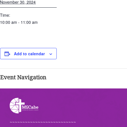
November 30, 2024
Time:
10:00 am - 11:00 am
Add to calendar
Event Navigation
~~~~~~~~~~~~~~~~~~~~~~~~~~