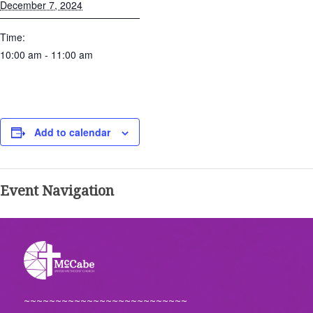
December 7, 2024
Time:
10:00 am - 11:00 am
Add to calendar
Event Navigation
~~~~~~~~~~~~~~~~~~~~~~~~~~