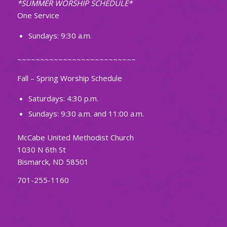
*SUMMER WORSHIP SCHEDULE*
One Service
Sundays: 9:30 a.m.
~~~~~~~~~~~~~~~~~~~~~~~~~~
Fall – Spring Worship Schedule
Saturdays: 4:30 p.m.
Sundays: 9:30 a.m. and 11:00 a.m.
McCabe United Methodist Church
1030 N 6th St
Bismarck, ND 58501
701-255-1160