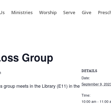
Us
Ministries
Worship
Serve
Give
Presc
Loss Group
DETAILS
m
Date:
September 9, 202
group meets in the Library (E11) in the
Time:
10:00 am - 11:00 