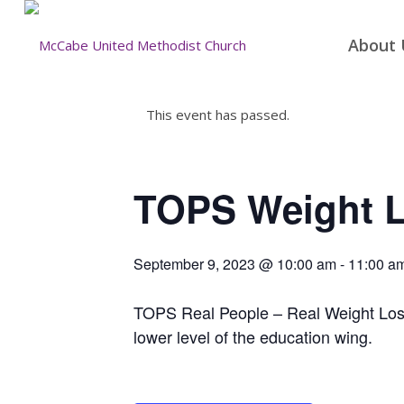
About 
This event has passed.
TOPS Weight 
September 9, 2023 @ 10:00 am
-
11:00 a
TOPS Real People – Real Weight Loss 
lower level of the education wing.