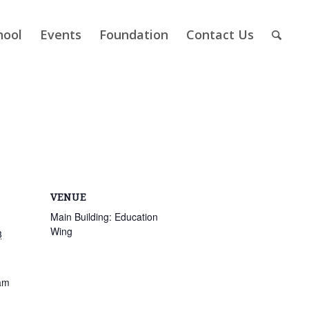
hool
Events
Foundation
Contact Us
VENUE
Main Building: Education
Wing
3
am