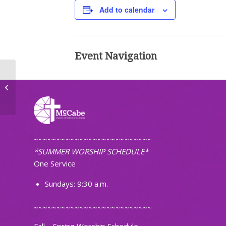
Add to calendar
Event Navigation
Bible Study
~~~~~~~~~~~~~~~~~~~~~~~~~~
*SUMMER WORSHIP SCHEDULE*
One Service
Sundays: 9:30 a.m.
~~~~~~~~~~~~~~~~~~~~~~~~~~
Fall – Spring Worship Schedule