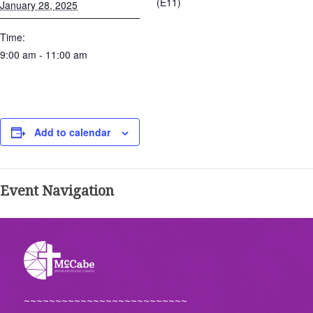
(E11)
January 28, 2025
Time:
9:00 am - 11:00 am
Add to calendar
Event Navigation
~~~~~~~~~~~~~~~~~~~~~~~~~~