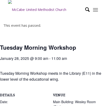
This event has passed.
Tuesday Morning Workshop
January 28, 2025 @ 9:00 am
-
11:00 am
Tuesday Morning Workshop meets in the Library (E11) in the
lower level of the educational wing.
DETAILS
VENUE
Date:
Main Building: Wesley Room