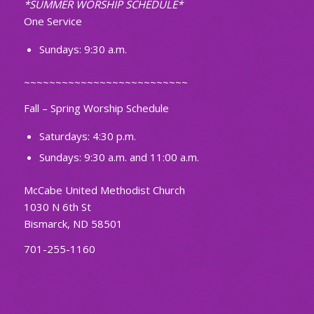
*SUMMER WORSHIP SCHEDULE*
One Service
Sundays: 9:30 a.m.
~~~~~~~~~~~~~~~~~~~~~~~~~~
Fall – Spring Worship Schedule
Saturdays: 4:30 p.m.
Sundays: 9:30 a.m. and 11:00 a.m.
McCabe United Methodist Church
1030 N 6th St
Bismarck, ND 58501
701-255-1160