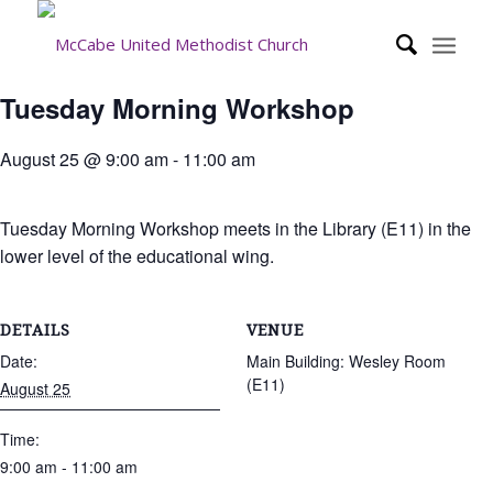
Tuesday Morning Workshop
August 25 @ 9:00 am
-
11:00 am
Tuesday Morning Workshop meets in the Library (E11) in the
lower level of the educational wing.
DETAILS
VENUE
Date:
Main Building: Wesley Room
(E11)
August 25
Time:
9:00 am - 11:00 am