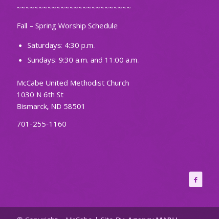
~~~~~~~~~~~~~~~~~~~~~~~~~~
Fall – Spring Worship Schedule
Saturdays: 4:30 p.m.
Sundays: 9:30 a.m. and 11:00 a.m.
McCabe United Methodist Church
1030 N 6th St
Bismarck, ND 58501
701-255-1160