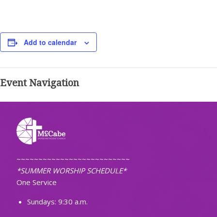
Add to calendar
Event Navigation
~~~~~~~~~~~~~~~~~~~~~~~~~~
*SUMMER WORSHIP SCHEDULE*
One Service
Sundays: 9:30 a.m.