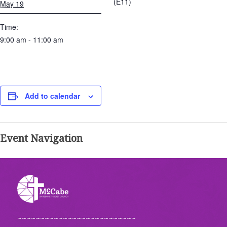
(E11)
May 19
Time:
9:00 am - 11:00 am
Add to calendar
Event Navigation
~~~~~~~~~~~~~~~~~~~~~~~~~~