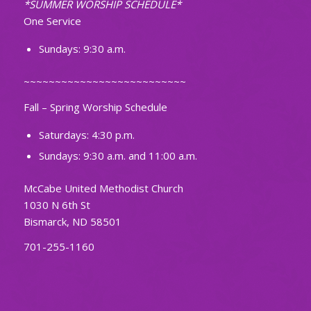
*SUMMER WORSHIP SCHEDULE*
One Service
Sundays: 9:30 a.m.
~~~~~~~~~~~~~~~~~~~~~~~~~~
Fall – Spring Worship Schedule
Saturdays: 4:30 p.m.
Sundays: 9:30 a.m. and 11:00 a.m.
McCabe United Methodist Church
1030 N 6th St
Bismarck, ND 58501
701-255-1160