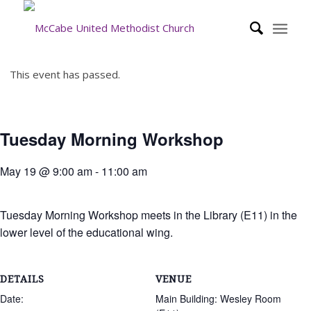
This event has passed.
Tuesday Morning Workshop
May 19 @ 9:00 am
-
11:00 am
Tuesday Morning Workshop meets in the Library (E11) in the
lower level of the educational wing.
DETAILS
VENUE
Date:
Main Building: Wesley Room