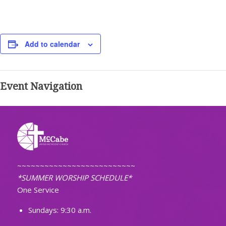
Add to calendar
Event Navigation
~~~~~~~~~~~~~~~~~~~~~~~~~~
*SUMMER WORSHIP SCHEDULE*
One Service
Sundays: 9:30 a.m.