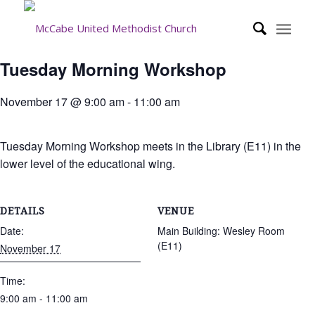
Tuesday Morning Workshop
November 17 @ 9:00 am
-
11:00 am
Tuesday Morning Workshop meets in the Library (E11) in the
lower level of the educational wing.
DETAILS
VENUE
Date:
Main Building: Wesley Room
(E11)
November 17
Time:
9:00 am - 11:00 am