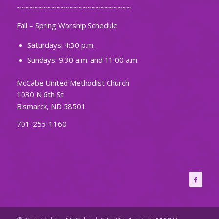
~~~~~~~~~~~~~~~~~~~~~~~~~~
Fall – Spring Worship Schedule
Saturdays: 4:30 p.m.
Sundays: 9:30 a.m. and 11:00 a.m.
McCabe United Methodist Church
1030 N 6th St
Bismarck, ND 58501
701-255-1160