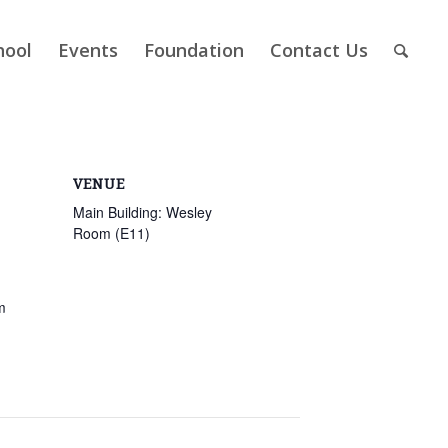
hool
Events
Foundation
Contact Us
VENUE
Main Building: Wesley
Room (E11)
m