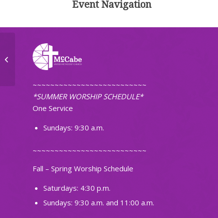
Event Navigation
McCabe Quilt Group
~~~~~~~~~~~~~~~~~~~~~~~~~~
*SUMMER WORSHIP SCHEDULE*
One Service
Sundays: 9:30 a.m.
~~~~~~~~~~~~~~~~~~~~~~~~~~
Fall – Spring Worship Schedule
Saturdays: 4:30 p.m.
Sundays: 9:30 a.m. and 11:00 a.m.