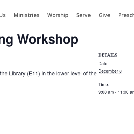
Us
Ministries
Worship
Serve
Give
Presc
ing Workshop
DETAILS
Date:
December 8
 Library (E11) in the lower level of the
Time:
9:00 am - 11:00 a