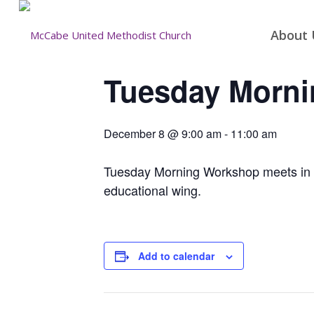
About 
Tuesday Morn
December 8 @ 9:00 am
-
11:00 am
Tuesday Morning Workshop meets in the
educational wing.
Add to calendar