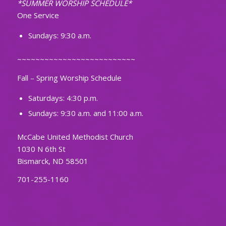
*SUMMER WORSHIP SCHEDULE*
One Service
Sundays: 9:30 a.m.
~~~~~~~~~~~~~~~~~~~~~~~~~~
Fall – Spring Worship Schedule
Saturdays: 4:30 p.m.
Sundays: 9:30 a.m. and 11:00 a.m.
McCabe United Methodist Church
1030 N 6th St
Bismarck, ND 58501
701-255-1160