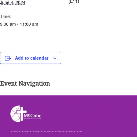
(E11)
June 4, 2024
Time:
9:00 am - 11:00 am
Add to calendar
Event Navigation
~~~~~~~~~~~~~~~~~~~~~~~~~~