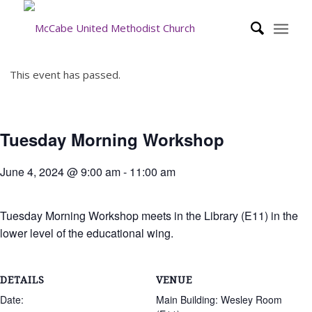
This event has passed.
Tuesday Morning Workshop
June 4, 2024 @ 9:00 am
-
11:00 am
Tuesday Morning Workshop meets in the Library (E11) in the
lower level of the educational wing.
DETAILS
VENUE
Date:
Main Building: Wesley Room