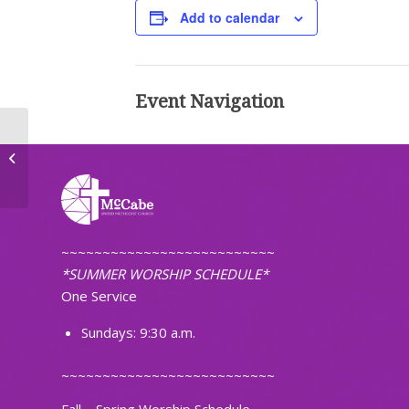
Add to calendar
Event Navigation
UWF Executive Meeting
~~~~~~~~~~~~~~~~~~~~~~~~~~
*SUMMER WORSHIP SCHEDULE*
One Service
Sundays: 9:30 a.m.
~~~~~~~~~~~~~~~~~~~~~~~~~~
Fall – Spring Worship Schedule