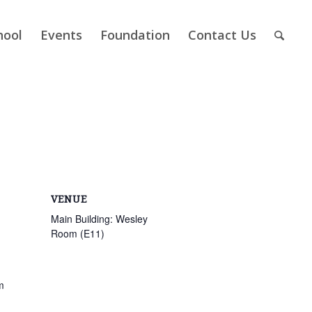
hool
Events
Foundation
Contact Us
VENUE
Main Building: Wesley
Room (E11)
m