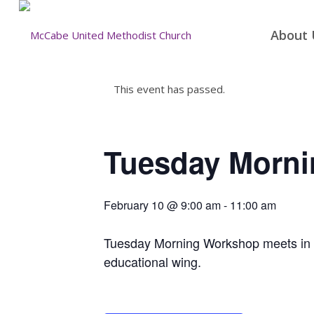
About 
This event has passed.
Tuesday Morn
February 10 @ 9:00 am
-
11:00 am
Tuesday Morning Workshop meets in the
educational wing.