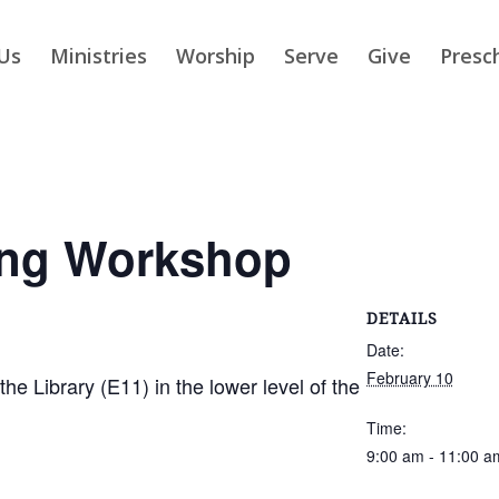
Us
Ministries
Worship
Serve
Give
Presc
ing Workshop
DETAILS
Date:
February 10
 Library (E11) in the lower level of the
Time:
9:00 am - 11:00 a