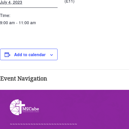
(E11)
July 4, 2023
Time:
9:00 am - 11:00 am
Add to calendar
Event Navigation
~~~~~~~~~~~~~~~~~~~~~~~~~~