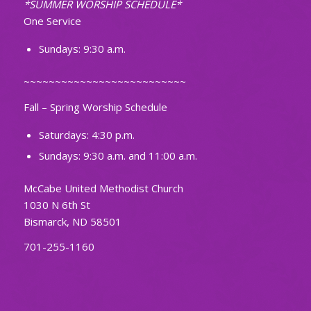
*SUMMER WORSHIP SCHEDULE*
One Service
Sundays: 9:30 a.m.
~~~~~~~~~~~~~~~~~~~~~~~~~~
Fall – Spring Worship Schedule
Saturdays: 4:30 p.m.
Sundays: 9:30 a.m. and 11:00 a.m.
McCabe United Methodist Church
1030 N 6th St
Bismarck, ND 58501
701-255-1160