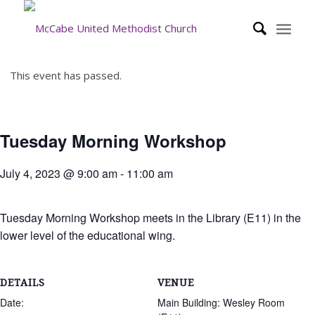
This event has passed.
Tuesday Morning Workshop
July 4, 2023 @ 9:00 am
-
11:00 am
Tuesday Morning Workshop meets in the Library (E11) in the
lower level of the educational wing.
DETAILS
VENUE
Date:
Main Building: Wesley Room