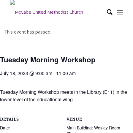
This event has passed.
Tuesday Morning Workshop
July 18, 2023 @ 9:00 am
-
11:00 am
Tuesday Morning Workshop meets in the Library (E11) in the
lower level of the educational wing.
DETAILS
VENUE
Date:
Main Building: Wesley Room