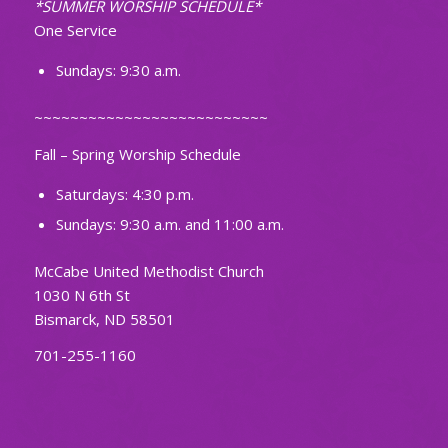
*SUMMER WORSHIP SCHEDULE*
One Service
Sundays: 9:30 a.m.
~~~~~~~~~~~~~~~~~~~~~~~~~~
Fall – Spring Worship Schedule
Saturdays: 4:30 p.m.
Sundays: 9:30 a.m. and 11:00 a.m.
McCabe United Methodist Church
1030 N 6th St
Bismarck, ND 58501
701-255-1160