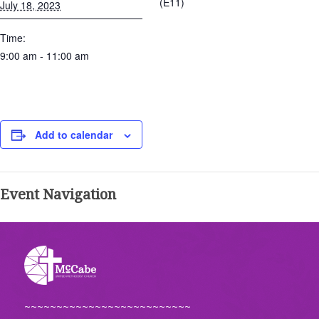
(E11)
July 18, 2023
Time:
9:00 am - 11:00 am
Add to calendar
Event Navigation
~~~~~~~~~~~~~~~~~~~~~~~~~~