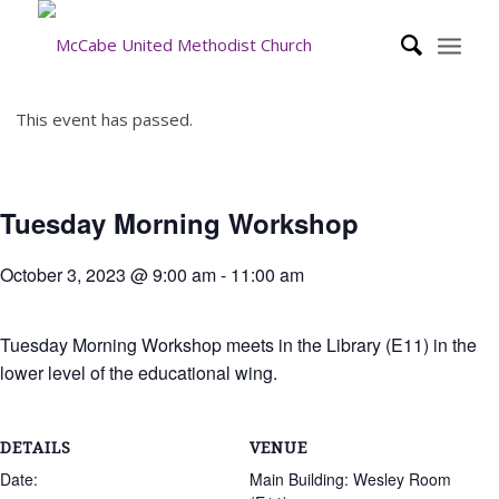
This event has passed.
Tuesday Morning Workshop
October 3, 2023 @ 9:00 am
-
11:00 am
Tuesday Morning Workshop meets in the Library (E11) in the
lower level of the educational wing.
DETAILS
VENUE
Date:
Main Building: Wesley Room