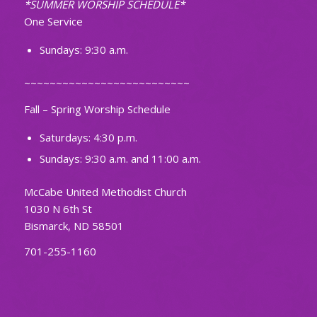
*SUMMER WORSHIP SCHEDULE*
One Service
Sundays: 9:30 a.m.
~~~~~~~~~~~~~~~~~~~~~~~~~~
Fall – Spring Worship Schedule
Saturdays: 4:30 p.m.
Sundays: 9:30 a.m. and 11:00 a.m.
McCabe United Methodist Church
1030 N 6th St
Bismarck, ND 58501
701-255-1160