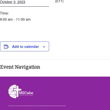
(E11)
October 3, 2023
Time:
9:00 am - 11:00 am
Add to calendar
Event Navigation
~~~~~~~~~~~~~~~~~~~~~~~~~~